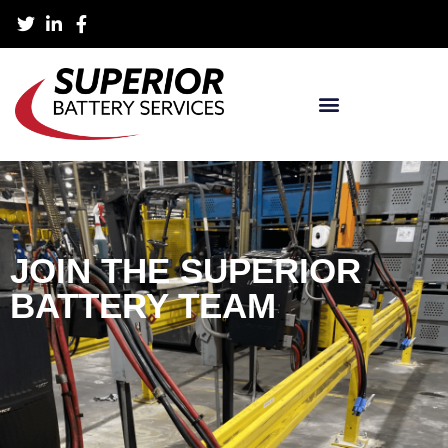
JOIN THE SUPERIOR
BATTERY TEAM