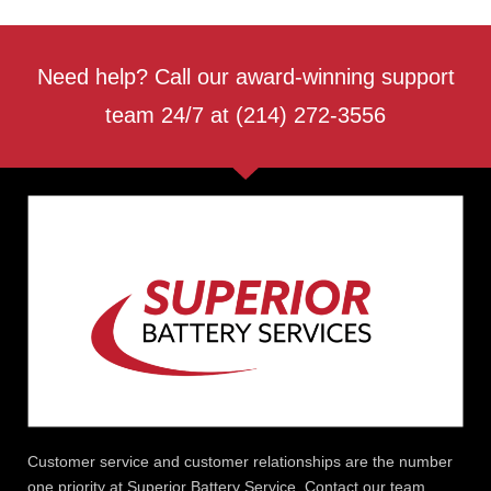
Need help? Call our award-winning support
team 24/7 at (214) 272-3556
Customer service and customer relationships are the number
one priority at Superior Battery Service. Contact our team