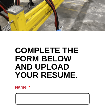
COMPLETE THE
FORM BELOW
AND UPLOAD
YOUR RESUME.
Name