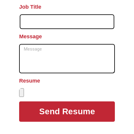
Job Title
Message
Resume
Send Resume