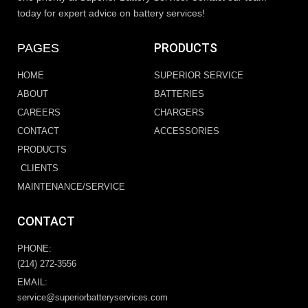
today for expert advice on battery services!
PRODUCTS
PAGES
HOME
SUPERIOR SERVICE
ABOUT
BATTERIES
CAREERS
CHARGERS
CONTACT
ACCESSORIES
PRODUCTS
CLIENTS
MAINTENANCE/SERVICE
CONTACT
PHONE:
(214) 272-3556
EMAIL:
service@superiorbatteryservices.com